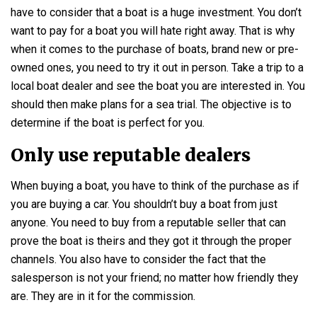
have to consider that a boat is a huge investment. You don’t
want to pay for a boat you will hate right away. That is why
when it comes to the purchase of boats, brand new or pre-
owned ones, you need to try it out in person. Take a trip to a
local boat dealer and see the boat you are interested in. You
should then make plans for a sea trial. The objective is to
determine if the boat is perfect for you.
Only use reputable dealers
When buying a boat, you have to think of the purchase as if
you are buying a car. You shouldn’t buy a boat from just
anyone. You need to buy from a reputable seller that can
prove the boat is theirs and they got it through the proper
channels. You also have to consider the fact that the
salesperson is not your friend; no matter how friendly they
are. They are in it for the commission.