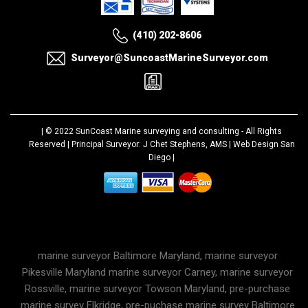
(410) 202-8606
Surveyor@SuncoastMarineSurveyor.com
| © 2022
SunCoast Marine surveying and consulting
- All Rights
Reserved | Principal Surveyor: J Chet Stephens, AMS |
Web Design San
Diego
|
marine surveyor Baltimore Maryland, marine surveyor
Pikesville Maryland marine surveyor Carney, marine surveyor
Rossville, marine surveyor Towson Maryland, pre-purchase
marine survey Elkridge, pre-puchase marine survey Baltimore