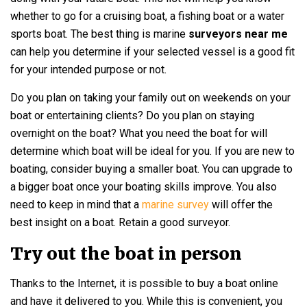
whether to go for a cruising boat, a fishing boat or a water
sports boat. The best thing is marine
surveyors near me
can help you determine if your selected vessel is a good fit
for your intended purpose or not.
Do you plan on taking your family out on weekends on your
boat or entertaining clients? Do you plan on staying
overnight on the boat? What you need the boat for will
determine which boat will be ideal for you. If you are new to
boating, consider buying a smaller boat. You can upgrade to
a bigger boat once your boating skills improve. You also
need to keep in mind that a
marine survey
will offer the
best insight on a boat. Retain a good surveyor.
Try out the boat in person
Thanks to the Internet, it is possible to buy a boat online
and have it delivered to you. While this is convenient, you