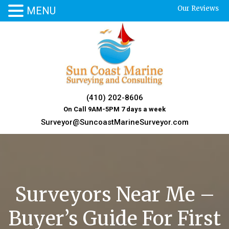
Our Reviews
MENU
Skip
to
content
(410) 202-8606
On Call 9AM-5PM 7 days a week
Surveyor@SuncoastMarineSurveyor.com
Surveyors Near Me –
Buyer’s Guide For First