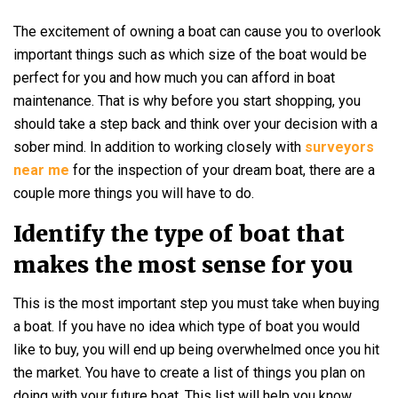
The excitement of owning a boat can cause you to overlook
important things such as which size of the boat would be
perfect for you and how much you can afford in boat
maintenance. That is why before you start shopping, you
should take a step back and think over your decision with a
sober mind. In addition to working closely with
surveyors
near me
for the inspection of your dream boat, there are a
couple more things you will have to do.
Identify the type of boat that
makes the most sense for you
This is the most important step you must take when buying
a boat. If you have no idea which type of boat you would
like to buy, you will end up being overwhelmed once you hit
the market. You have to create a list of things you plan on
doing with your future boat. This list will help you know