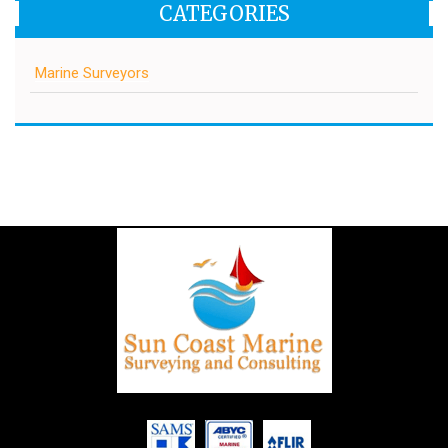
CATEGORIES
Marine Surveyors