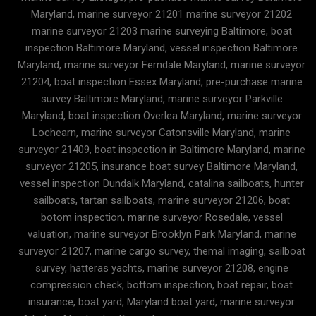
Maryland, marine surveyor 21201 marine surveyor 21202
marine surveyor 21203 marine surveying Baltimore, boat
inspection Baltimore Maryland, vessel inspection Baltimore
Maryland, marine surveyor Ferndale Maryland, marine surveyor
21204, boat inspection Essex Maryland, pre-purchase marine
survey Baltimore Maryland, marine surveyor Parkville
Maryland, boat inspection Overlea Maryland, marine surveyor
Lochearn, marine surveyor Catonsville Maryland, marine
surveyor 21409, boat inspection in Baltimore Maryland, marine
surveyor 21205, insurance boat survey Baltimore Maryland,
vessel inspection Dundalk Maryland, catalina sailboats, hunter
sailboats, tartan sailboats, marine surveyor 21206, boat
botom inspection, marine surveyor Rosedale, vessel
valuation, marine surveyor Brooklyn Park Maryland, marine
surveyor 21207, marine cargo survey, themal imaging, sailboat
survey, hatteras yachts, marine surveyor 21208, engine
compression check, bottom inspection, boat repair, boat
insurance, boat yard, Maryland boat yard, marine surveyor