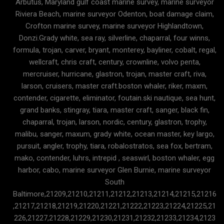
Arbutus, Maryland gulf coast marine survey, marine surveyor
Riviera Beach, marine surveyor Odenton, boat damage claim,
Crofton marine survey, marine surveyor Highlandtown,
Donzi.Grady white, sea ray, silverline, chaparral, four winns,
formula, trojan, carver, bryant, monterey, bayliner, cobalt, regal,
wellcraft, chris craft, century, crownline, volvo penta,
mercruiser, hurricane, glastron, trojan, master craft, riva,
larson, cruisers, master craft.boston whaler, riker, maxm,
contender, cigarette, eliminator, foutain.ski nautique, sea hunt,
grand banks, stingray, tiara, master craft, sanger, black fin,
chaparral, trojan, larson, nordic, century, glastron, trophy,
malibu, sanger, maxum, grady white, ocean master, key largo,
pursuit, angler, trophy, tiara, robalostratos, sea fox, bertram,
mako, contender, luhrs, intrepid , seaswirl, boston whaler, egg
harbor, cabo, marine surveyor Glen Burnie, marine surveyor
South
Baltimore,21209,21210,21211,21212,21213,21214,21215,21216
,21217,21218,21219,21220,21221,21222,21223,21224,21225,21
226,21227,21228,21229,21230,21231,21232,21233,21234,2123