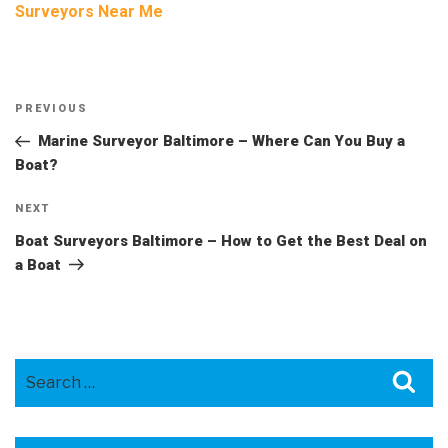
Surveyors Near Me
Post
Previous
PREVIOUS
navigation
Post
Marine Surveyor Baltimore – Where Can You Buy a
Boat?
Next
NEXT
Post
Boat Surveyors Baltimore – How to Get the Best Deal on
a Boat
Search
Sea
for: