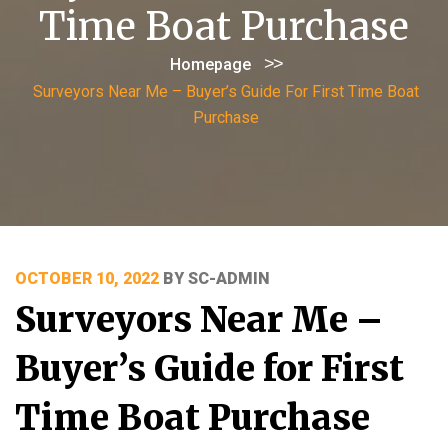
Time Boat Purchase
>>
Homepage
Surveyors Near Me – Buyer’s Guide For First Time Boat
Purchase
POSTED
OCTOBER 10, 2022
BY
SC-ADMIN
ON
Surveyors Near Me –
Buyer’s Guide for First
Time Boat Purchase