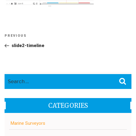
Post
Previous
PREVIOUS
navigation
Post
slide2-timeline
Search
Sea
for:
CATEGORIES
Marine Surveyors