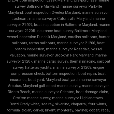
21204, boat inspection Essex Maryland, pre-purchase marine
survey Baltimore Maryland, marine surveyor Parkville
Maryland, boat inspection Overlea Maryland, marine surveyor
Lochearn, marine surveyor Catonsville Maryland, marine
surveyor 21409, boat inspection in Baltimore Maryland, marine
surveyor 21205, insurance boat survey Baltimore Maryland,
vessel inspection Dundalk Maryland, catalina sailboats, hunter
sailboats, tartan sailboats, marine surveyor 21206, boat
botom inspection, marine surveyor Rosedale, vessel
valuation, marine surveyor Brooklyn Park Maryland, marine
surveyor 21207, marine cargo survey, themal imaging, sailboat
survey, hatteras yachts, marine surveyor 21208, engine
compression check, bottom inspection, boat repair, boat
insurance, boat yard, Maryland boat yard, marine surveyor
Arbutus, Maryland gulf coast marine survey, marine surveyor
Riviera Beach, marine surveyor Odenton, boat damage claim,
Crofton marine survey, marine surveyor Highlandtown,
Donzi.Grady white, sea ray, silverline, chaparral, four winns,
formula, trojan, carver, bryant, monterey, bayliner, cobalt, regal,