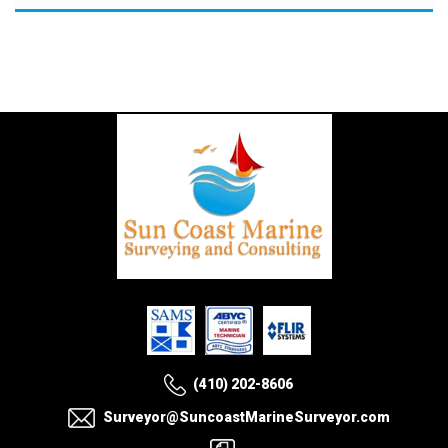
(410) 202-8606
Surveyor@SuncoastMarineSurveyor.com