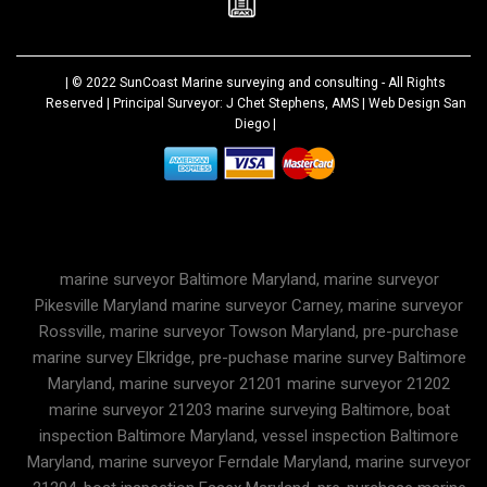
| © 2022
SunCoast Marine surveying and consulting
- All Rights
Reserved | Principal Surveyor: J Chet Stephens, AMS |
Web Design San
Diego
|
marine surveyor Baltimore Maryland, marine surveyor
Pikesville Maryland marine surveyor Carney, marine surveyor
Rossville, marine surveyor Towson Maryland, pre-purchase
marine survey Elkridge, pre-puchase marine survey Baltimore
Maryland, marine surveyor 21201 marine surveyor 21202
marine surveyor 21203 marine surveying Baltimore, boat
inspection Baltimore Maryland, vessel inspection Baltimore
Maryland, marine surveyor Ferndale Maryland, marine surveyor