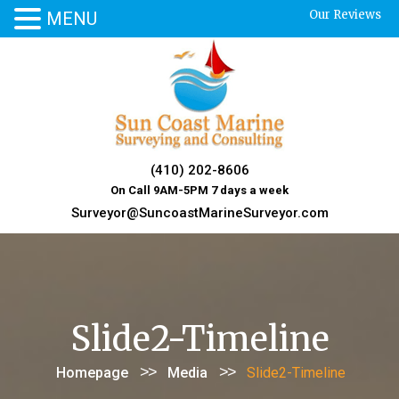
Our Reviews
MENU
Skip
to
content
(410) 202-8606
On Call 9AM-5PM 7 days a week
Surveyor@SuncoastMarineSurveyor.com
Slide2-Timeline
>>
>>
Homepage
Media
Slide2-Timeline