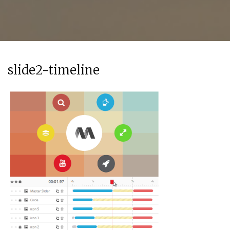
slide2-timeline