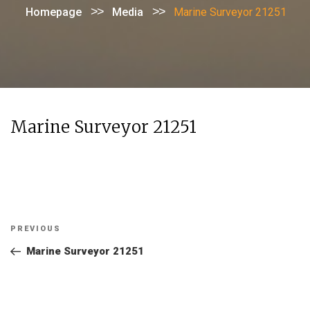
>>
>>
Homepage
Media
Marine Surveyor 21251
Marine Surveyor 21251
Post
Previous
PREVIOUS
navigation
Post
Marine Surveyor 21251