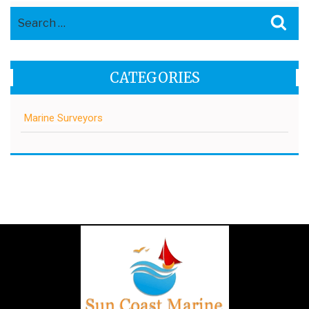
Search
Sea
for:
CATEGORIES
Marine Surveyors