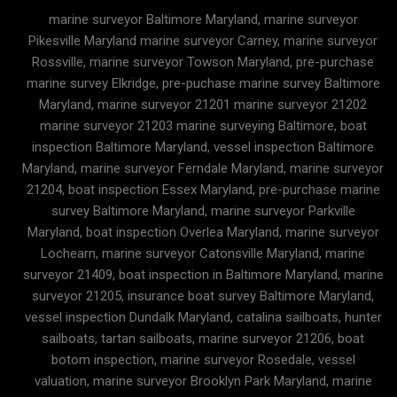
marine surveyor Baltimore Maryland, marine surveyor
Pikesville Maryland marine surveyor Carney, marine surveyor
Rossville, marine surveyor Towson Maryland, pre-purchase
marine survey Elkridge, pre-puchase marine survey Baltimore
Maryland, marine surveyor 21201 marine surveyor 21202
marine surveyor 21203 marine surveying Baltimore, boat
inspection Baltimore Maryland, vessel inspection Baltimore
Maryland, marine surveyor Ferndale Maryland, marine surveyor
21204, boat inspection Essex Maryland, pre-purchase marine
survey Baltimore Maryland, marine surveyor Parkville
Maryland, boat inspection Overlea Maryland, marine surveyor
Lochearn, marine surveyor Catonsville Maryland, marine
surveyor 21409, boat inspection in Baltimore Maryland, marine
surveyor 21205, insurance boat survey Baltimore Maryland,
vessel inspection Dundalk Maryland, catalina sailboats, hunter
sailboats, tartan sailboats, marine surveyor 21206, boat
botom inspection, marine surveyor Rosedale, vessel
valuation, marine surveyor Brooklyn Park Maryland, marine