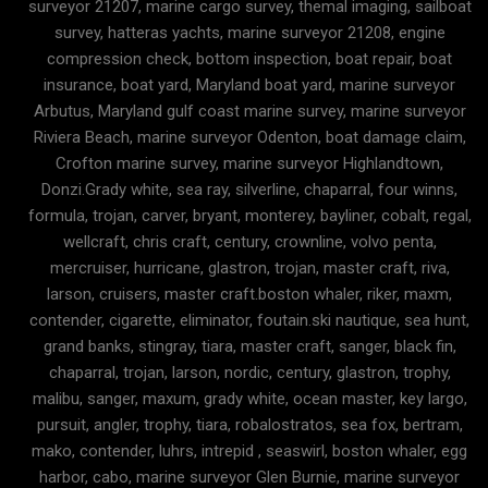
surveyor 21207, marine cargo survey, themal imaging, sailboat
survey, hatteras yachts, marine surveyor 21208, engine
compression check, bottom inspection, boat repair, boat
insurance, boat yard, Maryland boat yard, marine surveyor
Arbutus, Maryland gulf coast marine survey, marine surveyor
Riviera Beach, marine surveyor Odenton, boat damage claim,
Crofton marine survey, marine surveyor Highlandtown,
Donzi.Grady white, sea ray, silverline, chaparral, four winns,
formula, trojan, carver, bryant, monterey, bayliner, cobalt, regal,
wellcraft, chris craft, century, crownline, volvo penta,
mercruiser, hurricane, glastron, trojan, master craft, riva,
larson, cruisers, master craft.boston whaler, riker, maxm,
contender, cigarette, eliminator, foutain.ski nautique, sea hunt,
grand banks, stingray, tiara, master craft, sanger, black fin,
chaparral, trojan, larson, nordic, century, glastron, trophy,
malibu, sanger, maxum, grady white, ocean master, key largo,
pursuit, angler, trophy, tiara, robalostratos, sea fox, bertram,
mako, contender, luhrs, intrepid , seaswirl, boston whaler, egg
harbor, cabo, marine surveyor Glen Burnie, marine surveyor