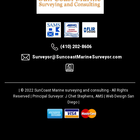
(410) 202-8606
Surveyor@SuncoastMarineSurveyor.com
| © 2022
SunCoast Marine surveying and consulting
- All Rights
Reserved | Principal Surveyor: J Chet Stephens, AMS |
Web Design San
Diego
|