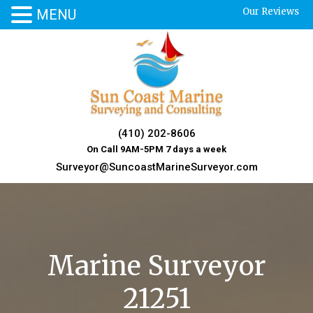
Our Reviews
MENU
Skip
to
content
(410) 202-8606
On Call 9AM-5PM 7 days a week
Surveyor@SuncoastMarineSurveyor.com
Marine Surveyor
21251