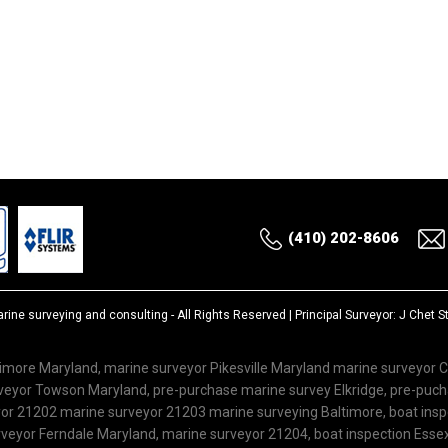
(410) 202-8606
rine surveying and consulting
- All Rights Reserved | Principal Surveyor: J Chet 
imore Maryland, marine surveyor Pikesville Maryland marine surveyor 
rveyor Towson Maryland, pre-purchase marine survey Elkridge, pre-puc
r 21202 marine surveyor 21203 marine surveying Baltimore, boat inspe
veyor Ferndale Maryland, marine surveyor 21204, boat inspection Esse