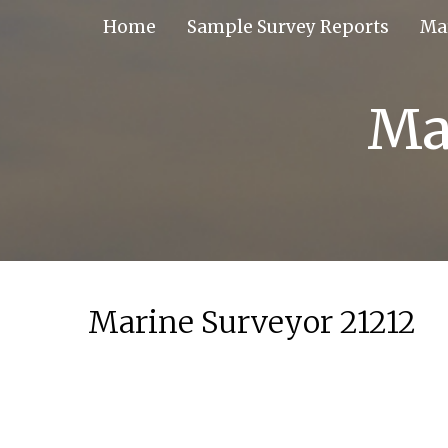
Skip
Home
Sample Survey Reports
Ma
to
content
Ma
Marine Surveyor 21212