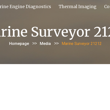
rine Engine Diagnostics
Thermal Imaging
Co
rine Surveyor 21
>>
>>
Homepage
Media
Marine Surveyor 21212