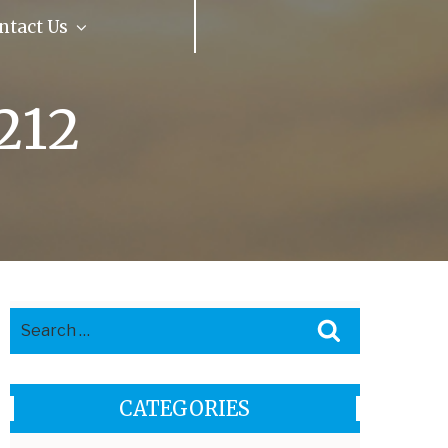
ntact Us
Our Reviews
212
Search
Search
for:
CATEGORIES