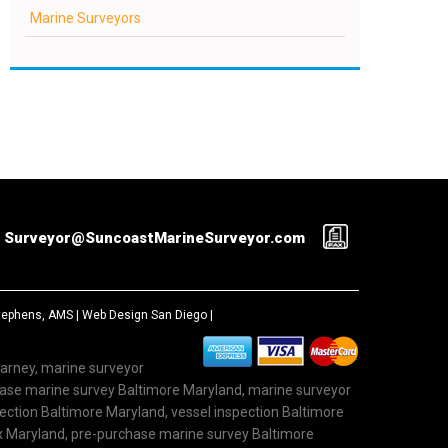
Marine Surveyors
Surveyor@SuncoastMarineSurveyor.com
Stephens, AMS |
Web Design San Diego
|
Carney, marine surveyor
hase marine survey Baltimore Maryland, marine surveyor
ction Baltimore Maryland, vessel inspection Baltimore
x Maryland, pre-purchase marine survey Baltimore