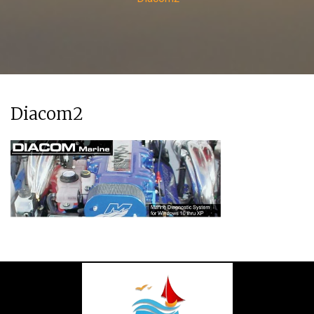
Diacom2