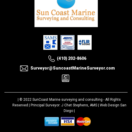
(410) 202-8606
Surveyor@SuncoastMarineSurveyor.com
| © 2022
SunCoast Marine surveying and consulting
- All Rights
Reserved | Principal Surveyor: J Chet Stephens, AMS |
Web Design San
Diego
|