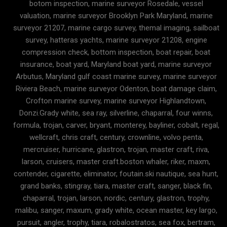
botom inspection, marine surveyor Rosedale, vessel
valuation, marine surveyor Brooklyn Park Maryland, marine
surveyor 21207, marine cargo survey, themal imaging, sailboat
survey, hatteras yachts, marine surveyor 21208, engine
compression check, bottom inspection, boat repair, boat
insurance, boat yard, Maryland boat yard, marine surveyor
Arbutus, Maryland gulf coast marine survey, marine surveyor
Riviera Beach, marine surveyor Odenton, boat damage claim,
Crofton marine survey, marine surveyor Highlandtown,
Donzi.Grady white, sea ray, silverline, chaparral, four winns,
formula, trojan, carver, bryant, monterey, bayliner, cobalt, regal,
wellcraft, chris craft, century, crownline, volvo penta,
mercruiser, hurricane, glastron, trojan, master craft, riva,
larson, cruisers, master craft.boston whaler, riker, maxm,
contender, cigarette, eliminator, foutain.ski nautique, sea hunt,
grand banks, stingray, tiara, master craft, sanger, black fin,
chaparral, trojan, larson, nordic, century, glastron, trophy,
malibu, sanger, maxum, grady white, ocean master, key largo,
pursuit, angler, trophy, tiara, robalostratos, sea fox, bertram,