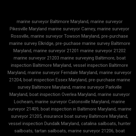
marine surveyor Baltimore Maryland, marine surveyor
Pikesville Maryland marine surveyor Carney, marine surveyor
Rossville, marine surveyor Towson Maryland, pre-purchase
marine survey Elkridge, pre-puchase marine survey Baltimore
Maryland, marine surveyor 21201 marine surveyor 21202
marine surveyor 21203 marine surveying Baltimore, boat
inspection Baltimore Maryland, vessel inspection Baltimore
Maryland, marine surveyor Ferndale Maryland, marine surveyor
21204, boat inspection Essex Maryland, pre-purchase marine
survey Baltimore Maryland, marine surveyor Parkville
Maryland, boat inspection Overlea Maryland, marine surveyor
Lochearn, marine surveyor Catonsville Maryland, marine
surveyor 21409, boat inspection in Baltimore Maryland, marine
surveyor 21205, insurance boat survey Baltimore Maryland,
vessel inspection Dundalk Maryland, catalina sailboats, hunter
sailboats, tartan sailboats, marine surveyor 21206, boat