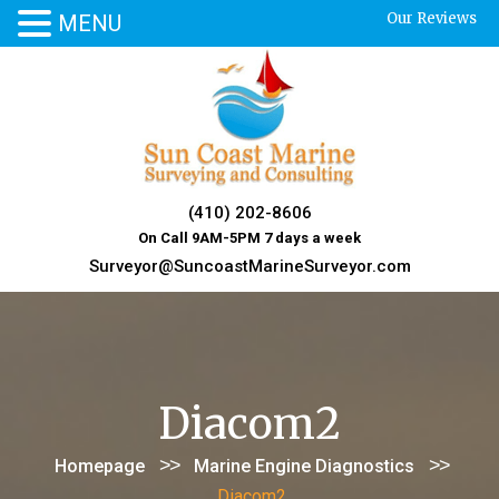
Our Reviews
MENU
Skip
to
content
(410) 202-8606
On Call 9AM-5PM 7 days a week
Surveyor@SuncoastMarineSurveyor.com
Diacom2
>>
>>
Homepage
Marine Engine Diagnostics
Diacom2