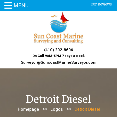
Our Reviews
MENU
Skip
to
content
(410) 202-8606
On Call 9AM-5PM 7 days a week
Surveyor@SuncoastMarineSurveyor.com
Detroit Diesel
>>
>>
Homepage
Logos
Detroit Diesel