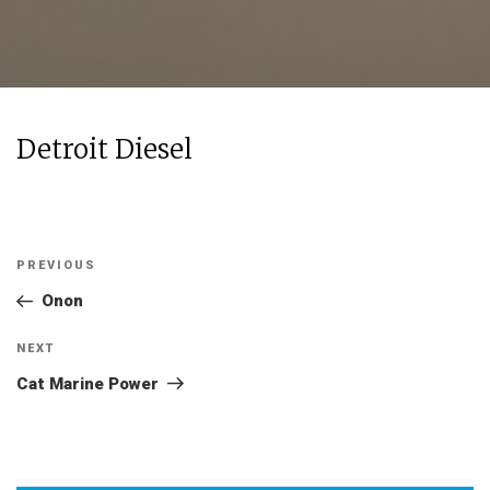
Detroit Diesel
Post
Previous
PREVIOUS
navigation
Post
Onon
Next
NEXT
Post
Cat Marine Power