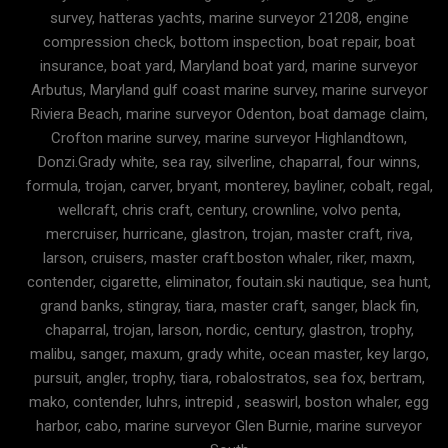
survey, hatteras yachts, marine surveyor 21208, engine
compression check, bottom inspection, boat repair, boat
insurance, boat yard, Maryland boat yard, marine surveyor
Arbutus, Maryland gulf coast marine survey, marine surveyor
Riviera Beach, marine surveyor Odenton, boat damage claim,
Crofton marine survey, marine surveyor Highlandtown,
Donzi.Grady white, sea ray, silverline, chaparral, four winns,
formula, trojan, carver, bryant, monterey, bayliner, cobalt, regal,
wellcraft, chris craft, century, crownline, volvo penta,
mercruiser, hurricane, glastron, trojan, master craft, riva,
larson, cruisers, master craft.boston whaler, riker, maxm,
contender, cigarette, eliminator, foutain.ski nautique, sea hunt,
grand banks, stingray, tiara, master craft, sanger, black fin,
chaparral, trojan, larson, nordic, century, glastron, trophy,
malibu, sanger, maxum, grady white, ocean master, key largo,
pursuit, angler, trophy, tiara, robalostratos, sea fox, bertram,
mako, contender, luhrs, intrepid , seaswirl, boston whaler, egg
harbor, cabo, marine surveyor Glen Burnie, marine surveyor