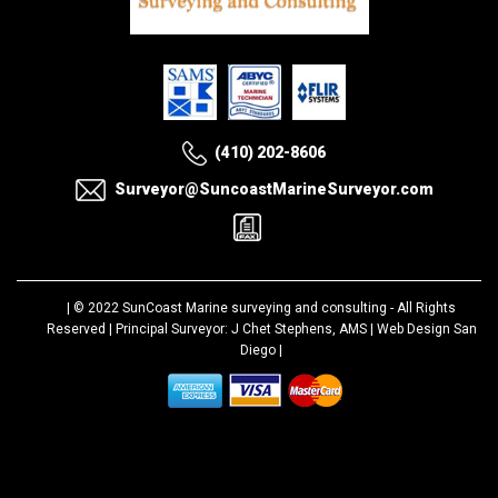
(410) 202-8606
Surveyor@SuncoastMarineSurveyor.com
| © 2022
SunCoast Marine surveying and consulting
- All Rights
Reserved | Principal Surveyor: J Chet Stephens, AMS |
Web Design San
Diego
|