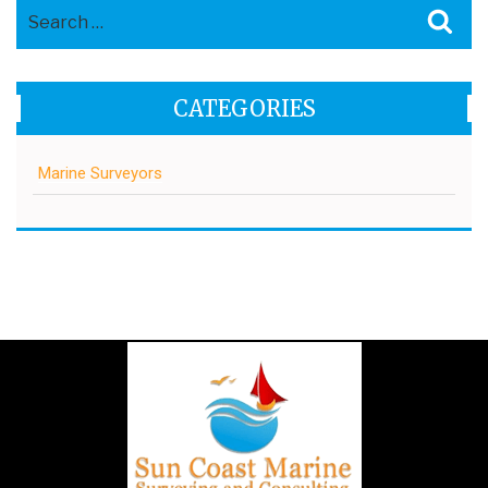
Search
Sea
for:
CATEGORIES
Marine Surveyors