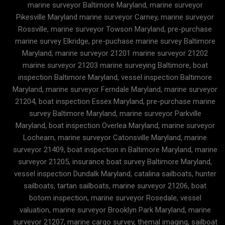
marine surveyor Baltimore Maryland, marine surveyor
Pikesville Maryland marine surveyor Carney, marine surveyor
Rossville, marine surveyor Towson Maryland, pre-purchase
marine survey Elkridge, pre-puchase marine survey Baltimore
Maryland, marine surveyor 21201 marine surveyor 21202
marine surveyor 21203 marine surveying Baltimore, boat
inspection Baltimore Maryland, vessel inspection Baltimore
Maryland, marine surveyor Ferndale Maryland, marine surveyor
21204, boat inspection Essex Maryland, pre-purchase marine
survey Baltimore Maryland, marine surveyor Parkville
Maryland, boat inspection Overlea Maryland, marine surveyor
Lochearn, marine surveyor Catonsville Maryland, marine
surveyor 21409, boat inspection in Baltimore Maryland, marine
surveyor 21205, insurance boat survey Baltimore Maryland,
vessel inspection Dundalk Maryland, catalina sailboats, hunter
sailboats, tartan sailboats, marine surveyor 21206, boat
botom inspection, marine surveyor Rosedale, vessel
valuation, marine surveyor Brooklyn Park Maryland, marine
surveyor 21207, marine cargo survey, themal imaging, sailboat